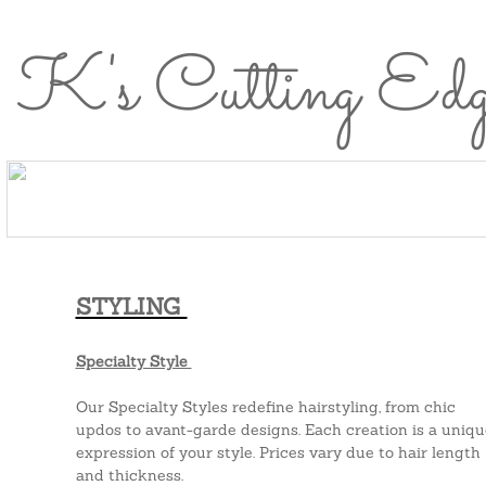
K's Cutting Ed
Home
About
Meet the
Services
Healthy
Careers
Home
About Us
Meet the Team
Se
Us
Team
Hair
Perks
STYLING
Specialty Style
Our Specialty Styles redefine hairstyling, from chic
updos to avant-garde designs. Each creation is a uniqu
expression of your style. Prices vary due to hair length
and thickness.