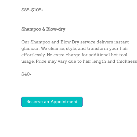
$85-$105+
Shampoo & Blow-dry
Our Shampoo and Blow Dry service delivers instant
glamour. We cleanse, style, and transform your hair
effortlessly. No extra charge for additional hot tool
usage. Price may vary due to hair length and thickness
$40+
Reserve an Appointment