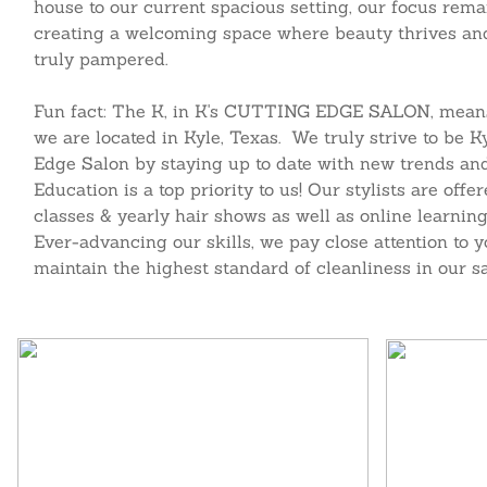
house to our current spacious setting, our focus rema
creating a welcoming space where beauty thrives and 
truly pampered.
Fun fact: The K, in K's CUTTING EDGE SALON, means
we are located in Kyle, Texas. We truly strive to be K
Edge Salon by staying up to date with new trends and
Education is a top priority to us! Our stylists are off
classes & yearly hair shows as well as online learning
Ever-advancing our skills, we pay close attention to 
maintain the highest standard of cleanliness in our sa