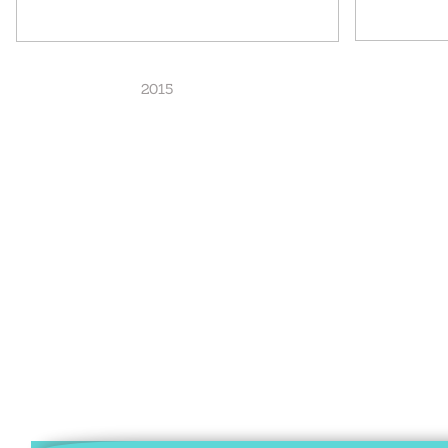
2015 20