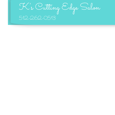
K's Cutting Edge Salon
512-262-0513