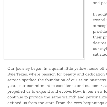
and pos
In addi
extend 
atmosph
provide
their
pr
desires
our styl
satisfac
Our journey began in a quaint little yellow house off 
Kyle,Texas, where passion for beauty and dedication 
service sparked the foundation of our salon business.
years, our commitment to excellence and customer sa
propelled us to expand and evolve. Now, in our new lo
continue to provide the same warmth and personalize
defined us from the start. From the cozy beginnings o